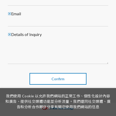
Email
※
Details of Inquiry
※
Confirm
我們使用 Cookie 以允許我們網站的正常工作、個性化設計內容
和廣告、提供社交媒體功能並分析流量。我們還同社交媒體、廣
告和分析合作夥伴分享有關您使用我們網站的信息