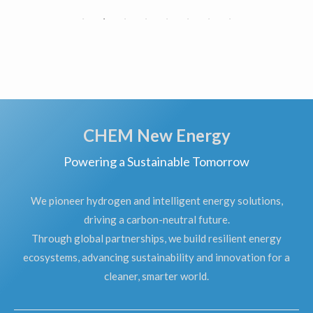
CHEM New Energy
Powering a Sustainable Tomorrow
We pioneer hydrogen and intelligent energy solutions,
driving a carbon-neutral future.
Through global partnerships, we build resilient energy
ecosystems, advancing sustainability and innovation for a
cleaner, smarter world.