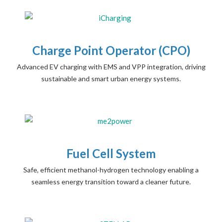
Charge Point Operator (CPO)
Advanced EV charging with EMS and VPP integration, driving
sustainable and smart urban energy systems.
Fuel Cell System
Safe, efficient methanol-hydrogen technology enabling a
seamless energy transition toward a cleaner future.