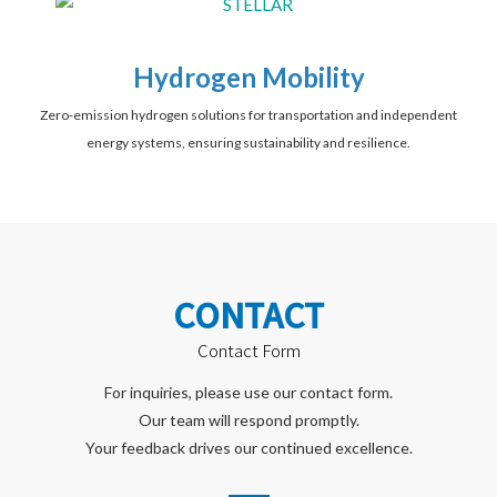
Hydrogen Mobility
Zero-emission hydrogen solutions for transportation and independent
energy systems, ensuring sustainability and resilience.
CONTACT
Contact Form
For inquiries, please use our contact form.
Our team will respond promptly.
Your feedback drives our continued excellence.