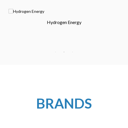
Hydrogen Energy
BRANDS