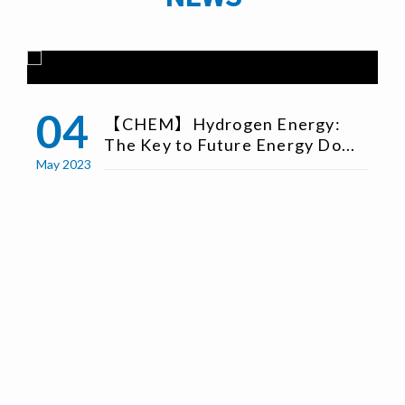
04
【CHEM】Hydrogen Energy:
The Key to Future Energy Do...
May 2023