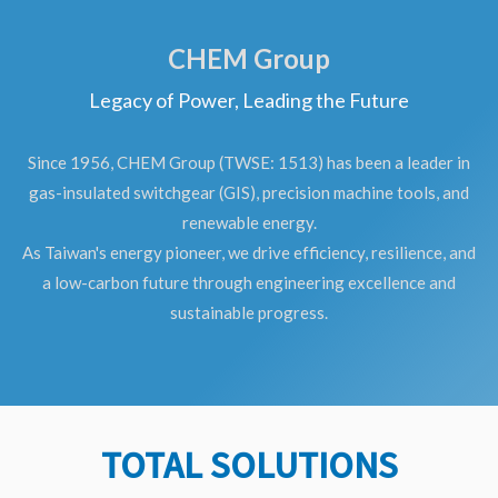
CHEM Group
Legacy of Power, Leading the Future
Since 1956, CHEM Group (TWSE: 1513) has been a leader in
gas-insulated switchgear (GIS), precision machine tools, and
renewable energy.
As Taiwan's energy pioneer, we drive efficiency, resilience, and
a low-carbon future through engineering excellence and
sustainable progress.
TOTAL SOLUTIONS