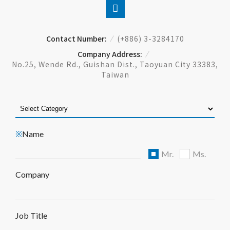
Contact Number:
(+886) 3-3284170
Company Address:
No.25, Wende Rd., Guishan Dist., Taoyuan City 33383,
Taiwan
Name
※
Mr.
Ms.
Company
Job Title